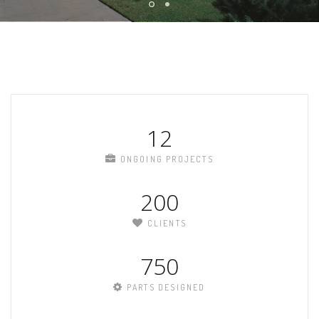
12
ONGOING PROJECTS
200
CLIENTS
750
PARTS DESIGNED