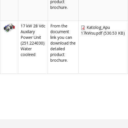
product
brochure.
17 kW 28 Vdc
From the
Katolog_Apu
Auxilary
document
17kWsu.pdf
(530.53 KB)
Power Unit
link you can
(251.224030)
download the
Water
detailed
cooleed
product
brochure.