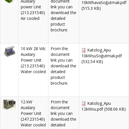
Auxilary
document
10kWhavaSoğutmalı.pdf
power Unit
link you can
(515.3 KB)
(213.231540)
download the
Air cooled
detailed
product
brochure.
10 kW 28 Vdc
From the
Katolog_Apu
Auxilary
document
10kWsuSoğutmalı.pdf
Power Unit
link you can
(532.54 KB)
(213.231540)
download the
Water cooled
detailed
product
brochure.
12 kW
From the
Katolog_Apu
Auxilary
document
12kWsu.pdf
(508.06 KB)
Power Unit
link you can
(247.231540)
download the
Water cooled
detailed