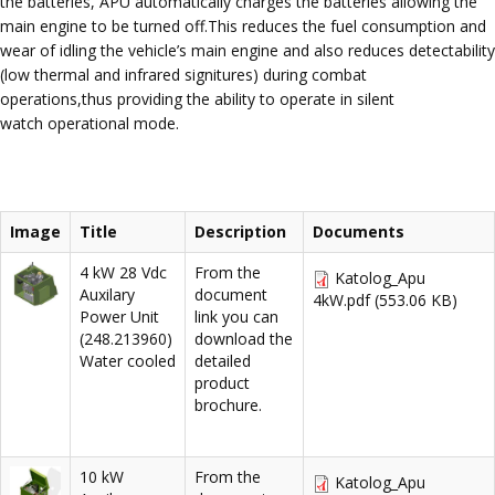
the batteries, APU automatically charges the batteries allowing the
main engine to be turned off.This reduces the fuel consumption and
wear of idling the vehicle’s main engine and also reduces detectability
(low thermal and infrared signitures) during combat
operations,thus providing the ability to operate in silent
watch operational mode.
Image
Title
Description
Documents
4 kW 28 Vdc
From the
Katolog_Apu
Auxilary
document
4kW.pdf
(553.06 KB)
Power Unit
link you can
(248.213960)
download the
Water cooled
detailed
product
brochure.
10 kW
From the
Katolog_Apu