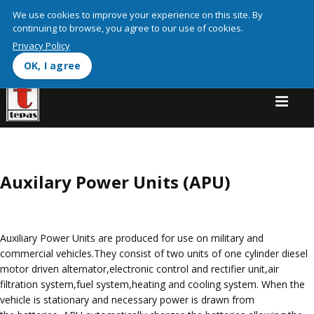
We use cookies on this site to enhance your user experienceBy
We use cookies to improve your experience on this site. By
clicking any link on this page you are giving your consent for us to
continuing to browse, you agree to our use of cookies.
More info
set cookies.
Privacy Policy
OK, I agree
OK, I agree
Auxilary Power Units (APU)
Auxiliary Power Units are produced for use on military and
commercial vehicles.They consist of two units of one cylinder diesel
motor driven alternator,electronic control and rectifier unit,air
filtration system,fuel system,heating and cooling system. When the
vehicle is stationary and necessary power is drawn from